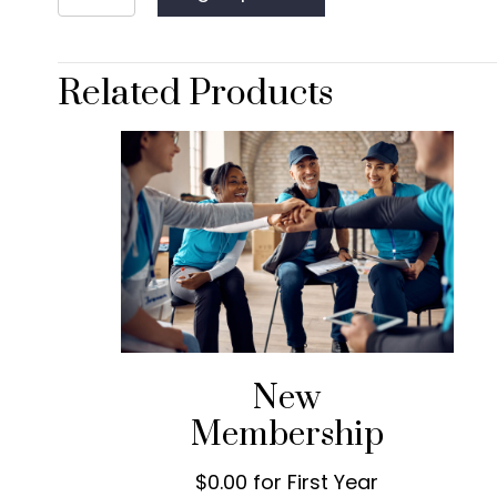
Membership
quantity
Related Products
New
Membership
$0.00 for First Year