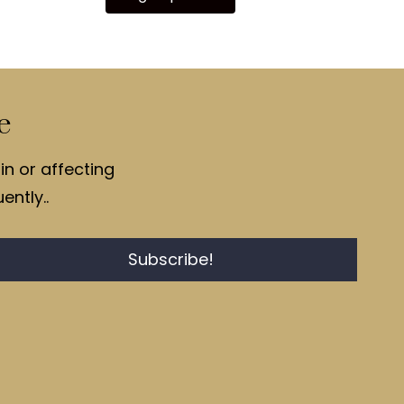
e
in or affecting
ently..
Subscribe!