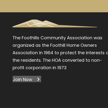
The Foothills Community Association was
organized as the Foothill Home Owners
Association in 1964 to protect the interests 
the residents. The HOA converted to non-
profit corporation in 1973
Join Now