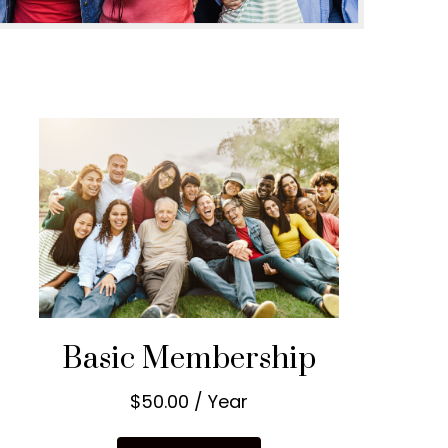
Basic Membership
$50.00 / Year