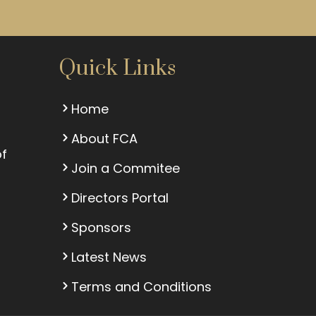
Quick Links
Home
About FCA
of
Join a Commitee
Directors Portal
Sponsors
Latest News
Terms and Conditions