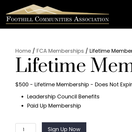
Home
/
FCA Memberships
/ Lifetime Membe
Lifetime Mem
$500 - Lifetime Membership - Does Not Expi
Leadership Council Benefits
Paid Up Membership
Lifetime
Sign Up Now