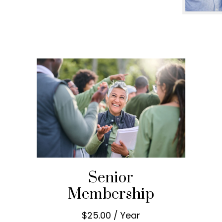
Senior
Membership
$25.00 / Year