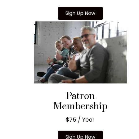
Sign Up Now
Patron
Membership
$75 / Year
Sign Up Now