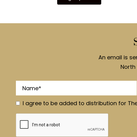
An email is se
North 
I agree to be added to distribution for Th