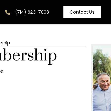
Contact Us
(714) 623-7003
rship
bership
re