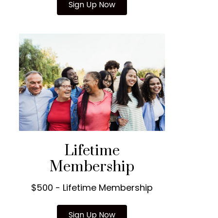
Sign Up Now
Lifetime
Membership
$500 - Lifetime Membership
Sign Up Now