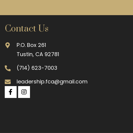
Contact Us
P.O. Box 261
Tustin, CA 92781
(714) 623-7003
leadership.fca@gmail.com