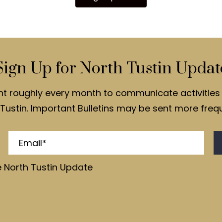
Sign Up for North Tustin Updat
nt roughly every month to communicate activities 
Tustin. Important Bulletins may be sent more frequ
e North Tustin Update