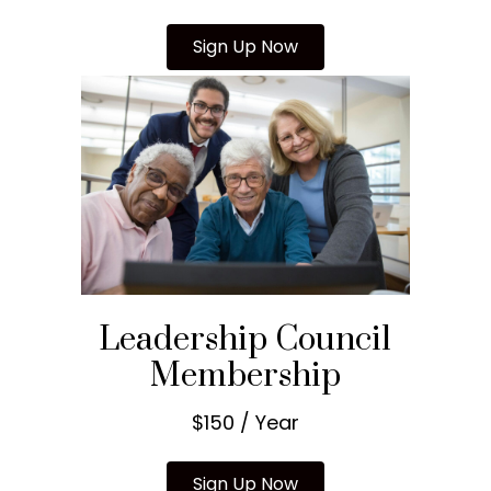
Sign Up Now
Leadership Council
Membership
$150 / Year
Sign Up Now