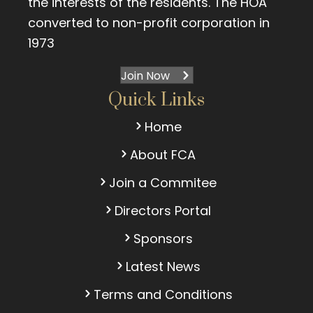
the interests of the residents. The HOA
converted to non-profit corporation in
1973
Join Now
Quick Links
Home
About FCA
Join a Commitee
Directors Portal
Sponsors
Latest News
Terms and Conditions