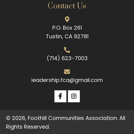
Contact Us
P.O. Box 261
Tustin, CA 92781
(714) 623-7003
leadership.fca@gmail.com
© 2026, Foothill Communities Association. All
Rights Reserved.