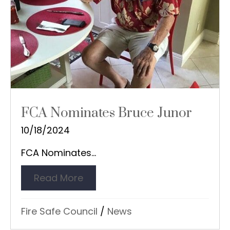
FCA Nominates Bruce Junor
10/18/2024
FCA Nominates...
Read More
about FCA Nominates Bruce Ju
Fire Safe Council
/
News