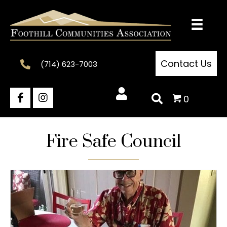
Contact Us
(714) 623-7003
0
Fire Safe Council