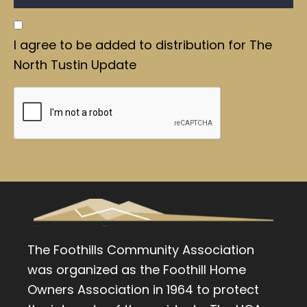
I agree to be added to distribution for The
North Tustin Update
The Foothills Community Association
was organized as the Foothill Home
Owners Association in 1964 to protect