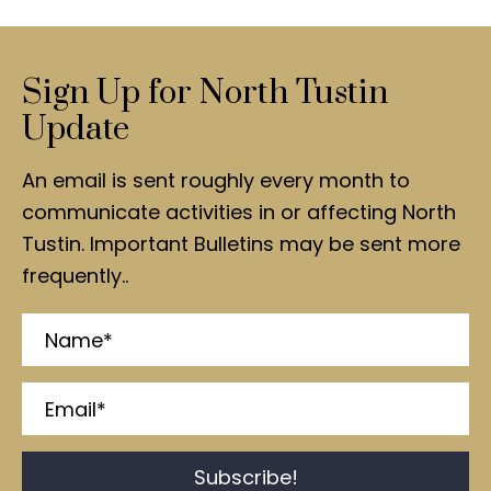
Sign Up for North Tustin
Update
An email is sent roughly every month to
communicate activities in or affecting North
Tustin. Important Bulletins may be sent more
frequently..
Subscribe!