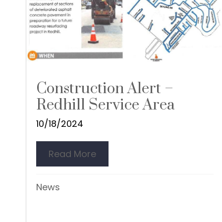
Construction Alert –
Redhill Service Area
10/18/2024
Read More
about Construction Alert – R
News