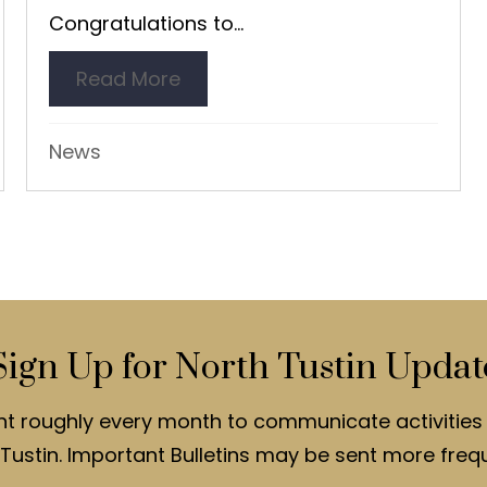
Congratulations to...
uce Junor
Read More
about Richard Nelson Receives
News
Sign Up for North Tustin Updat
nt roughly every month to communicate activities 
Tustin. Important Bulletins may be sent more frequ