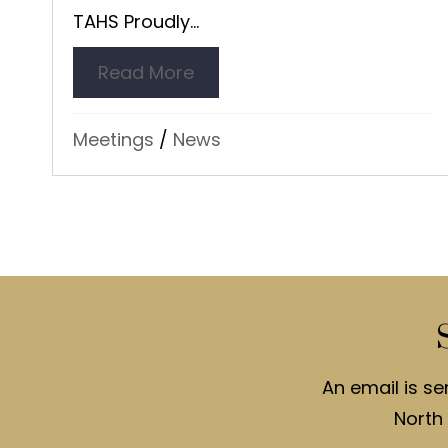
TAHS Proudly...
Read More
about Night at Museum – Br
Meetings
/
News
An email is se
North 