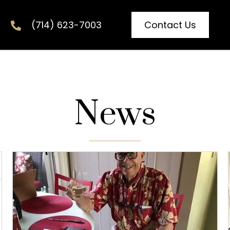
Contact Us
(714) 623-7003
News