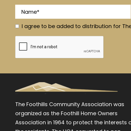
I agree to be added to distribution for Th
The Foothills Community Association was
organized as the Foothill Home Owners
Association in 1964 to protect the interests 