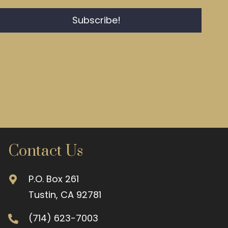
Subscribe!
Contact Us
P.O. Box 261
Tustin, CA 92781
(714) 623-7003