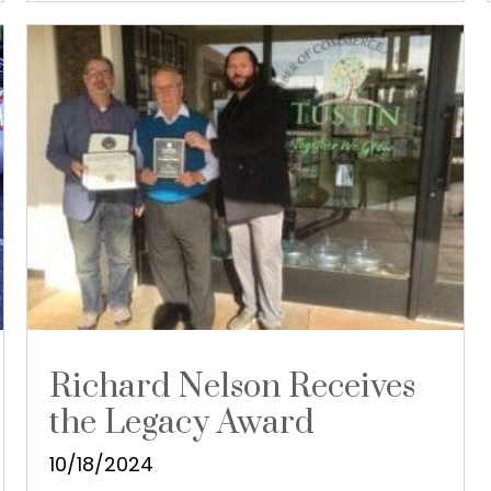
Richard Nelson Receives
the Legacy Award
10/18/2024