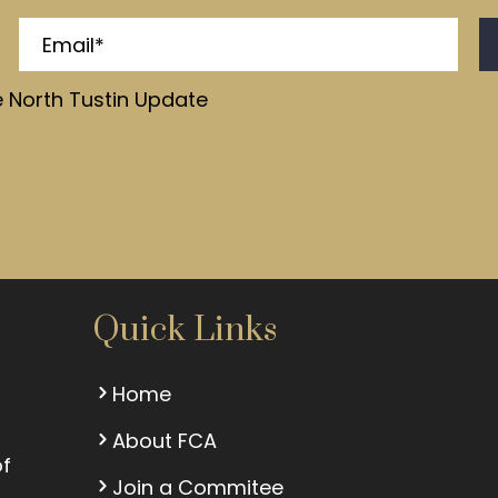
e North Tustin Update
Quick Links
Home
About FCA
of
Join a Commitee