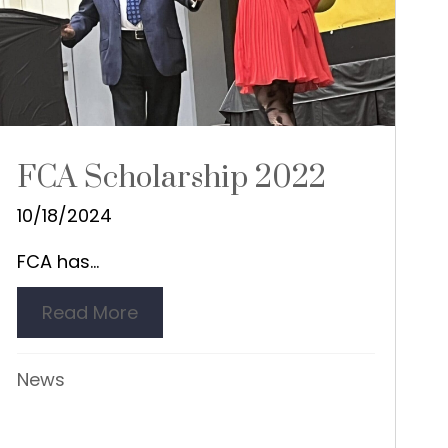
FCA Scholarship 2022
10/18/2024
FCA has...
Read More
about FCA Scholarship 2022
nor
News