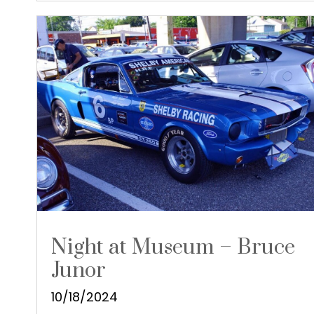
Night at Museum – Bruce
Junor
10/18/2024