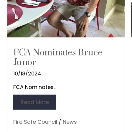
FCA Nominates Bruce
Junor
10/18/2024
FCA Nominates...
edhill Service Area
Read More
about FCA Nominates Bruce Ju
Fire Safe Council
/
News